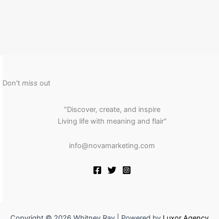
Uncategorized
/ By
Whitney Ray
Don't
miss
out
"Discover, create, and inspire
Living life with meaning and flair"
info@novamarketing.com
Copyright © 2026 Whitney Ray | Powered by
Luxor Agency