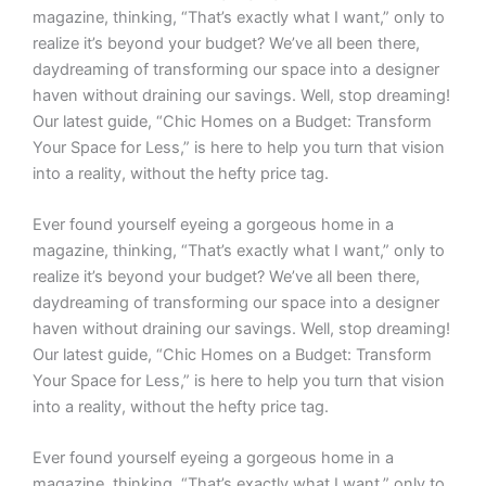
magazine, thinking, “That’s exactly what I want,” only to
realize it’s beyond your budget? We’ve all been there,
daydreaming of transforming our space into a designer
haven without draining our savings. Well, stop dreaming!
Our latest guide, “Chic Homes on a Budget: Transform
Your Space for Less,” is here to help you turn that vision
into a reality, without the hefty price tag.
Ever found yourself eyeing a gorgeous home in a
magazine, thinking, “That’s exactly what I want,” only to
realize it’s beyond your budget? We’ve all been there,
daydreaming of transforming our space into a designer
haven without draining our savings. Well, stop dreaming!
Our latest guide, “Chic Homes on a Budget: Transform
Your Space for Less,” is here to help you turn that vision
into a reality, without the hefty price tag.
Ever found yourself eyeing a gorgeous home in a
magazine, thinking, “That’s exactly what I want,” only to