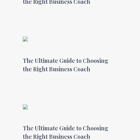
the Right Business Coach
Uncategorized
/ By
Whitney Ray
The Ultimate Guide to Choosing
the Right Business Coach
Uncategorized
/ By
Whitney Ray
The Ultimate Guide to Choosing
the Right Business Coach