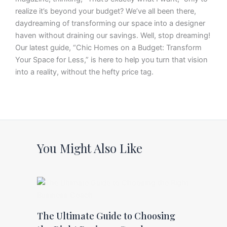
realize it’s beyond your budget? We’ve all been there,
daydreaming of transforming our space into a designer
haven without draining our savings. Well, stop dreaming!
Our latest guide, “Chic Homes on a Budget: Transform
Your Space for Less,” is here to help you turn that vision
into a reality, without the hefty price tag.
You Might Also Like
The Ultimate Guide to Choosing