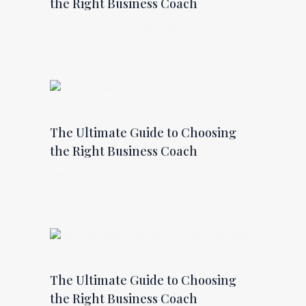
the Right Business Coach
Uncategorized
/ By
Whitney Ray
The Ultimate Guide to Choosing
the Right Business Coach
Uncategorized
/ By
Whitney Ray
The Ultimate Guide to Choosing
the Right Business Coach