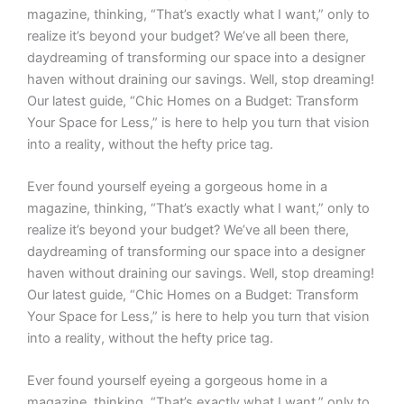
magazine, thinking, “That’s exactly what I want,” only to
realize it’s beyond your budget? We’ve all been there,
daydreaming of transforming our space into a designer
haven without draining our savings. Well, stop dreaming!
Our latest guide, “Chic Homes on a Budget: Transform
Your Space for Less,” is here to help you turn that vision
into a reality, without the hefty price tag.
Ever found yourself eyeing a gorgeous home in a
magazine, thinking, “That’s exactly what I want,” only to
realize it’s beyond your budget? We’ve all been there,
daydreaming of transforming our space into a designer
haven without draining our savings. Well, stop dreaming!
Our latest guide, “Chic Homes on a Budget: Transform
Your Space for Less,” is here to help you turn that vision
into a reality, without the hefty price tag.
Ever found yourself eyeing a gorgeous home in a
magazine, thinking, “That’s exactly what I want,” only to