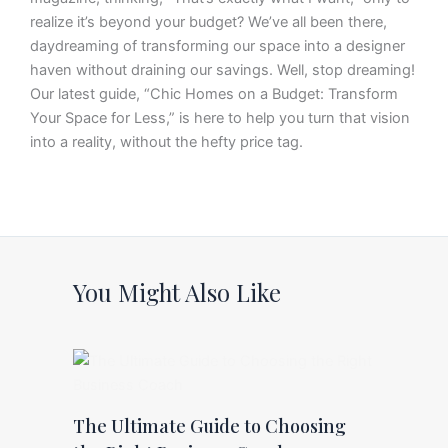
realize it’s beyond your budget? We’ve all been there,
daydreaming of transforming our space into a designer
haven without draining our savings. Well, stop dreaming!
Our latest guide, “Chic Homes on a Budget: Transform
Your Space for Less,” is here to help you turn that vision
into a reality, without the hefty price tag.
You Might Also Like
The Ultimate Guide to Choosing