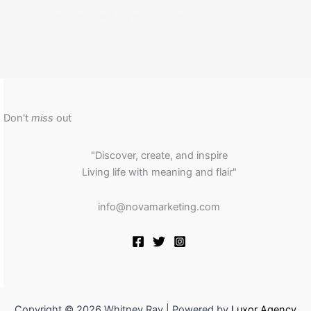
Uncategorized
/ By
Whitney Ray
Don't
miss
out
"Discover, create, and inspire
Living life with meaning and flair"
info@novamarketing.com
Copyright © 2026 Whitney Ray | Powered by
Luxor Agency